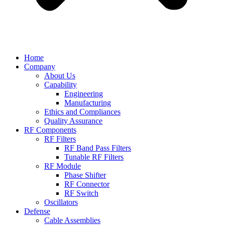
Home
Company
About Us
Capability
Engineering
Manufacturing
Ethics and Compliances
Quality Assurance
RF Components
RF Filters
RF Band Pass Filters
Tunable RF Filters
RF Module
Phase Shifter
RF Connector
RF Switch
Oscillators
Defense
Cable Assemblies