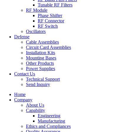
Tunable RF Filters
RF Module
Phase Shifter
RF Connector
RF Switch
Oscillators
Defense
Cable Assemblies
Circuit Card Assemblies
Installation Kits
Mounting Bases
Other Products
Power Supplies
Contact Us
Technical Support
Send Inquiry
Home
Company
About Us
Capability
Engineering
Manufacturing
Ethics and Compliances
Quality Assurance