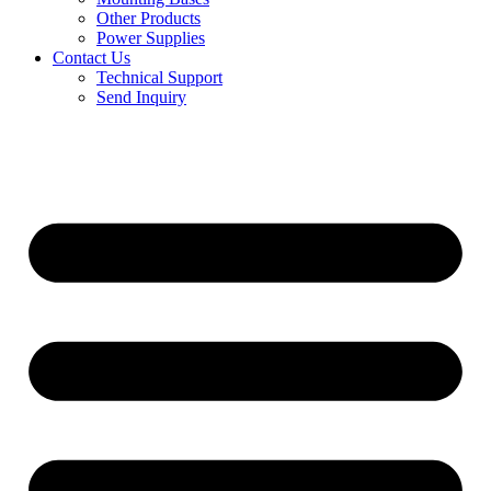
Other Products
Power Supplies
Contact Us
Technical Support
Send Inquiry