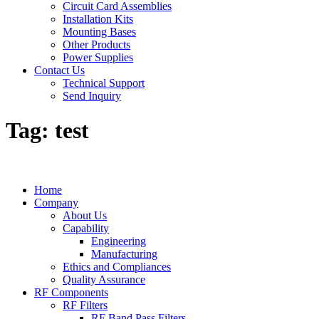
Circuit Card Assemblies
Installation Kits
Mounting Bases
Other Products
Power Supplies
Contact Us
Technical Support
Send Inquiry
Tag:
test
Home
Company
About Us
Capability
Engineering
Manufacturing
Ethics and Compliances
Quality Assurance
RF Components
RF Filters
RF Band Pass Filters