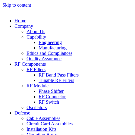
Skip to content
Home
Company
About Us
Capability
Engineering
Manufacturing
Ethics and Compliances
Quality Assurance
RF Components
RF Filters
RF Band Pass Filters
Tunable RF Filters
RF Module
Phase Shifter
RF Connector
RF Switch
Oscillators
Defense
Cable Assemblies
Circuit Card Assemblies
Installation Kits
Mounting Bases