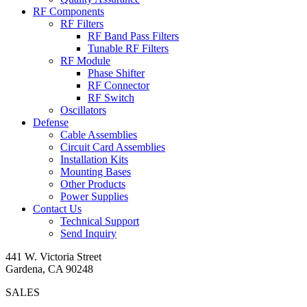
RF Components
RF Filters
RF Band Pass Filters
Tunable RF Filters
RF Module
Phase Shifter
RF Connector
RF Switch
Oscillators
Defense
Cable Assemblies
Circuit Card Assemblies
Installation Kits
Mounting Bases
Other Products
Power Supplies
Contact Us
Technical Support
Send Inquiry
441 W. Victoria Street
Gardena, CA 90248
SALES