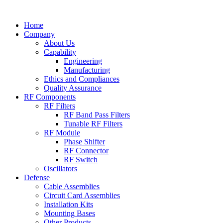
Skip
to
Home
content
Company
About Us
Capability
Engineering
Manufacturing
Ethics and Compliances
Quality Assurance
RF Components
RF Filters
RF Band Pass Filters
Tunable RF Filters
RF Module
Phase Shifter
RF Connector
RF Switch
Oscillators
Defense
Cable Assemblies
Circuit Card Assemblies
Installation Kits
Mounting Bases
Other Products