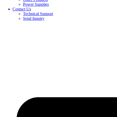
Power Supplies
Contact Us
Technical Support
Send Inquiry