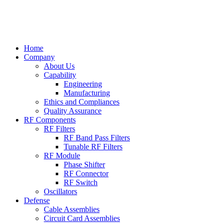
Home
Company
About Us
Capability
Engineering
Manufacturing
Ethics and Compliances
Quality Assurance
RF Components
RF Filters
RF Band Pass Filters
Tunable RF Filters
RF Module
Phase Shifter
RF Connector
RF Switch
Oscillators
Defense
Cable Assemblies
Circuit Card Assemblies