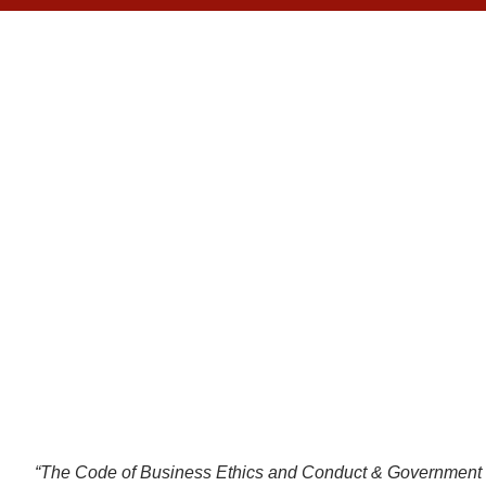
ET
“The Code of Business Ethics and Conduct & Government Co