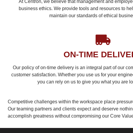
At Centron, we believe that management and employees
business ethics. We provide tools and resources to hel
maintain our standards of ethical busin
ON-TIME DELIVE
Our policy of on-time delivery is an integral part of our c
customer satisfaction. Whether you use us for your engine
you can rely on us to give you what you are lo
Competitive challenges within the workspace place pressur
Our teaming partners and clients expect and deserve nothing 
accomplish greatness without compromising our Core Value