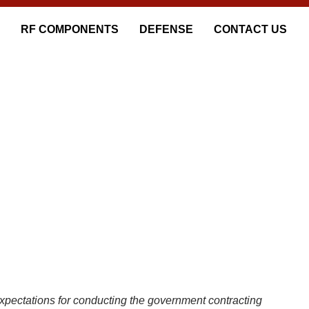
RF COMPONENTS
DEFENSE
CONTACT US
CES
pectations for conducting the government contracting