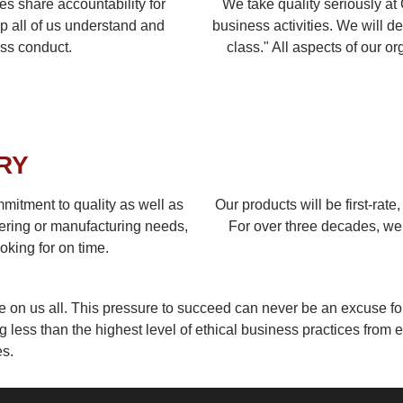
 share accountability for
We take quality seriously at
p all of us understand and
business activities. We will de
ess conduct.
class." All aspects of our o
RY
ommitment to quality as well as
Our products will be first-rate
ering or manufacturing needs,
For over three decades, we 
oking for on time.
e on us all. This pressure to succeed can never be an excuse f
less than the highest level of ethical business practices from e
s.