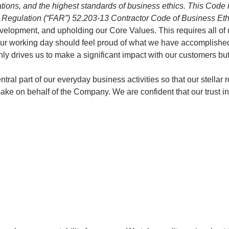
ions, and the highest standards of business ethics. This Code is
ition Regulation (“FAR”) 52.203-13 Contractor Code of Business Et
opment, and upholding our Core Values. This requires all of us 
of our working day should feel proud of what we have accomplish
ly drives us to make a significant impact with our customers but
tral part of our everyday business activities so that our stella
e on behalf of the Company. We are confident that our trust in y