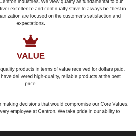
 Centron Industries. We view quality as fundamental to our
liver excellence and continually strive to always be "best in
rganization are focused on the customer's satisfaction and
expectations.
VALUE
, quality products in terms of value received for dollars paid.
have delivered high-quality, reliable products at the best
price.
or making decisions that would compromise our Core Values.
very employee at Centron. We take pride in our ability to