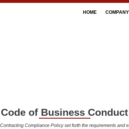
HOME
COMPANY
HICS AND COMPLIAN
Code of Business Conduct
ntracting Compliance Policy set forth the requirements and ex