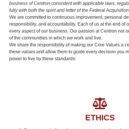
business of Centron consistent with applicable laws, regulat
fully with both the spirit and letter of the Federal Acquis
We are committed to continuous improvement, personal devel
responsibility, and accountability. Each of us at the end 
every aspect of our business. Our passion at Centron not on
of the communities in which we work and live.
We share the responsibility of making our Core Values a cen
these values and allow them to guide every decision you mak
power to live by these standards:
ETHICS