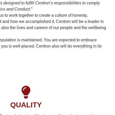
 designed to fulfill Centron’s responsibilities to comply
hics and Conduct.”
to work together to create a culture of honesty,
ed and how we accomplished it. Centron will be a leader in
 also the lives and careers of our people and the wellbeing
r reputation is maintained. You are expected to embrace
ou is well-placed. Centron also will do everything in its
QUALITY