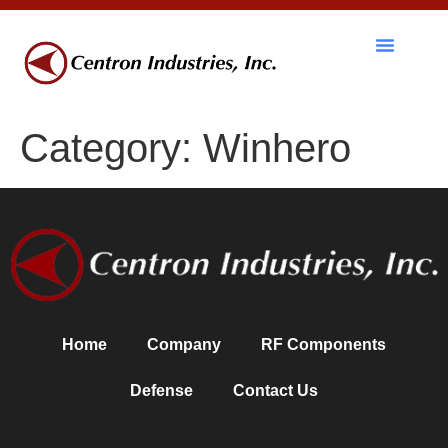
RF Components
Category:
Winhero
Home
Company
RF Components
Defense
Contact Us