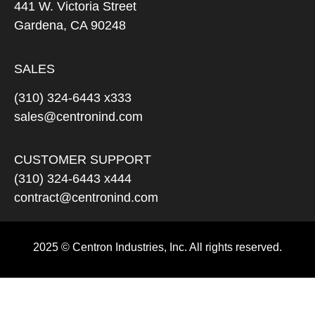
441 W. Victoria Street
Gardena, CA 90248
SALES
(310) 324-6443 x333
sales@centronind.com
CUSTOMER SUPPORT
(310) 324-6443 x444
contract@centronind.com
2025 © Centron Industries, Inc. All rights reserved.