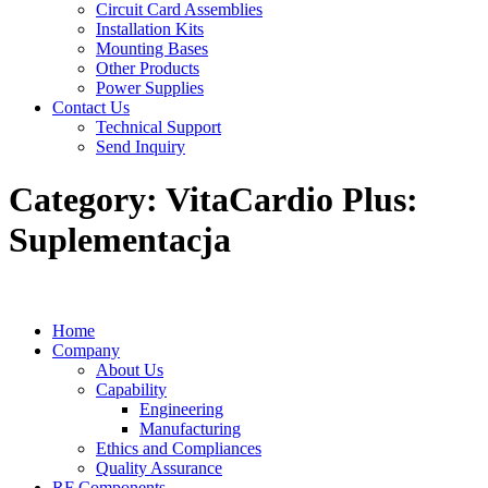
Circuit Card Assemblies
Installation Kits
Mounting Bases
Other Products
Power Supplies
Contact Us
Technical Support
Send Inquiry
Category:
VitaCardio Plus:
Suplementacja
Home
Company
About Us
Capability
Engineering
Manufacturing
Ethics and Compliances
Quality Assurance
RF Components