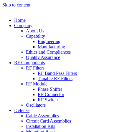
Skip to content
Home
Company
About Us
Capability
Engineering
Manufacturing
Ethics and Compliances
Quality Assurance
RF Components
RF Filters
RF Band Pass Filters
Tunable RF Filters
RF Module
Phase Shifter
RF Connector
RF Switch
Oscillators
Defense
Cable Assemblies
Circuit Card Assemblies
Installation Kits
Mounting Bases