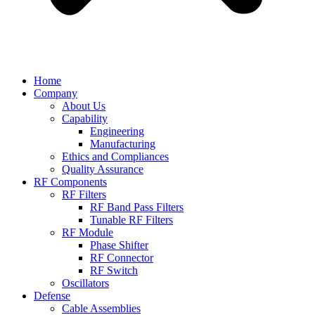
Home
Company
About Us
Capability
Engineering
Manufacturing
Ethics and Compliances
Quality Assurance
RF Components
RF Filters
RF Band Pass Filters
Tunable RF Filters
RF Module
Phase Shifter
RF Connector
RF Switch
Oscillators
Defense
Cable Assemblies