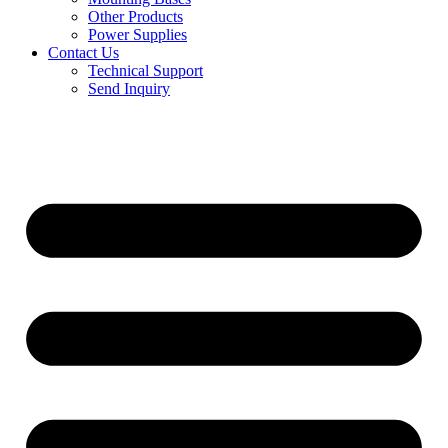
Other Products
Power Supplies
Contact Us
Technical Support
Send Inquiry