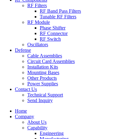
RF Filters
RF Band Pass Filters
Tunable RF Filters
RF Module
Phase Shifter
RF Connector
RF Switch
Oscillators
Defense
Cable Assemblies
Circuit Card Assemblies
Installation Kits
Mounting Bases
Other Products
Power Supplies
Contact Us
Technical Support
Send Inquiry
Home
Company
About Us
Capability
Engineering
Manufacturing