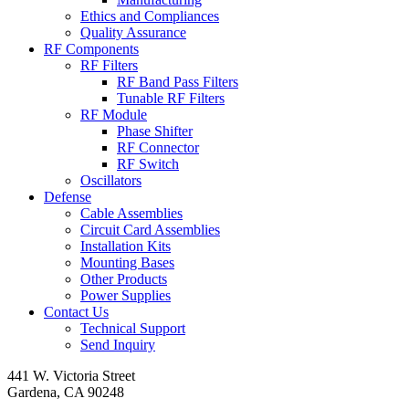
Ethics and Compliances
Quality Assurance
RF Components
RF Filters
RF Band Pass Filters
Tunable RF Filters
RF Module
Phase Shifter
RF Connector
RF Switch
Oscillators
Defense
Cable Assemblies
Circuit Card Assemblies
Installation Kits
Mounting Bases
Other Products
Power Supplies
Contact Us
Technical Support
Send Inquiry
441 W. Victoria Street
Gardena, CA 90248