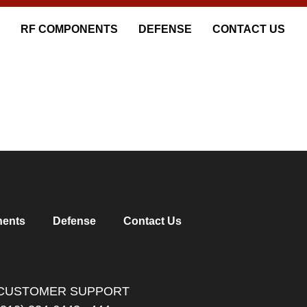
RF COMPONENTS
DEFENSE
CONTACT US
ents
Defense
Contact Us
CUSTOMER SUPPORT