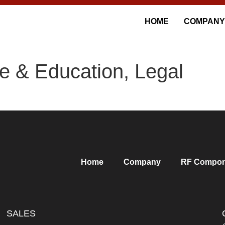
HOME
COMPANY
e & Education, Legal
Home
Company
RF Compon
SALES