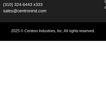
(310) 324-6443 x333
sales@centronind.com
2025 © Centron Industries, Inc. All rights reserved.