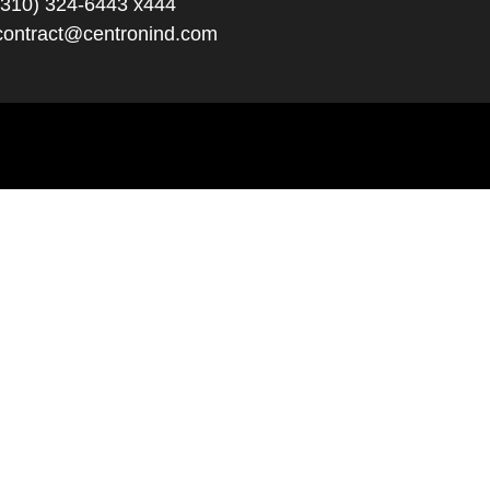
(310) 324-6443 x444
contract@centronind.com