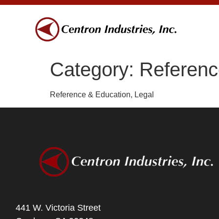
Category:
Referenc
Reference & Education, Legal
441 W. Victoria Street