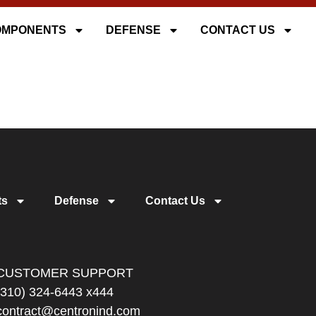
OMPONENTS
DEFENSE
CONTACT US
ts
Defense
Contact Us
CUSTOMER SUPPORT
(310) 324-6443 x444
contract@centronind.com