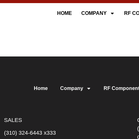
HOME
COMPANY
RF C
Home
Company
RF Componen
SALES
(310) 324-6443 x333