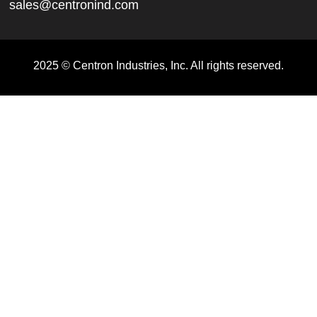
sales@centronind.com
2025 © Centron Industries, Inc. All rights reserved.