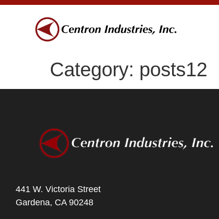
Category:
posts12
441 W. Victoria Street
Gardena, CA 90248