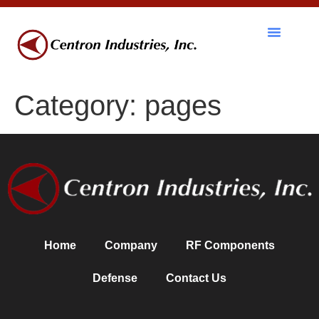
RF Components
Category:
pages
Home
Company
RF Components
Defense
Contact Us