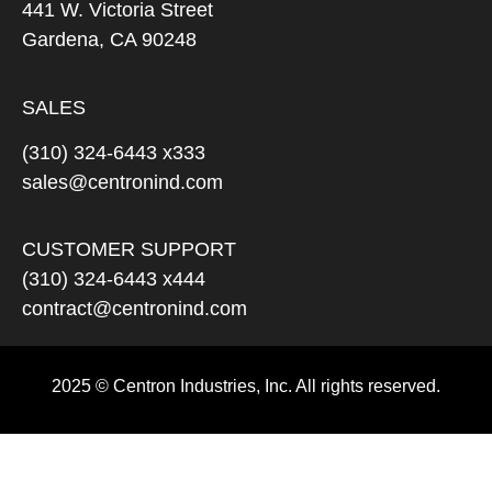
441 W. Victoria Street
Gardena, CA 90248
SALES
(310) 324-6443 x333
sales@centronind.com
CUSTOMER SUPPORT
(310) 324-6443 x444
contract@centronind.com
2025 © Centron Industries, Inc. All rights reserved.