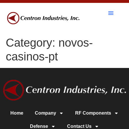
Category:
novos-
casinos-pt
Home
Company
RF Components
Defense
Contact Us