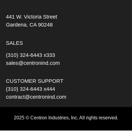
441 W. Victoria Street
Gardena, CA 90248
SALES
(310) 324-6443 x333
sales@centronind.com
CUSTOMER SUPPORT
(310) 324-6443 x444
contract@centronind.com
2025 © Centron Industries, Inc. All rights reserved.