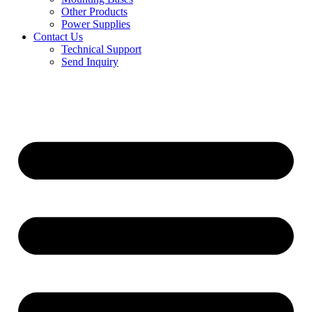
Other Products
Power Supplies
Contact Us
Technical Support
Send Inquiry