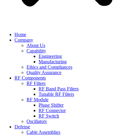
Home
Company
About Us
Capability
Engineering
Manufacturing
Ethics and Compliances
Quality Assurance
RF Components
RF Filters
RF Band Pass Filters
Tunable RF Filters
RF Module
Phase Shifter
RF Connector
RF Switch
Oscillators
Defense
Cable Assemblies