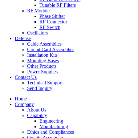
Tunable RF Filters
RF Module
Phase Shifter
RF Connector
RF Switch
Oscillators
Defense
Cable Assemblies
Circuit Card Assemblies
Installation Kits
Mounting Bases
Other Products
Power Supplies
Contact Us
Technical Support
Send Inquiry
Home
Company
About Us
Capability
Engineering
Manufacturing
Ethics and Compliances
Quality Assurance