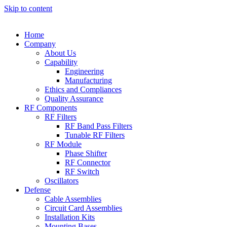
Skip to content
Home
Company
About Us
Capability
Engineering
Manufacturing
Ethics and Compliances
Quality Assurance
RF Components
RF Filters
RF Band Pass Filters
Tunable RF Filters
RF Module
Phase Shifter
RF Connector
RF Switch
Oscillators
Defense
Cable Assemblies
Circuit Card Assemblies
Installation Kits
Mounting Bases