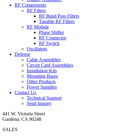
RF Components
RF Filters
RF Band Pass Filters
Tunable RF Filters
RF Module
Phase Shifter
RF Connector
RF Switch
Oscillators
Defense
Cable Assemblies
Circuit Card Assemblies
Installation Kits
Mounting Bases
Other Products
Power Supplies
Contact Us
Technical Support
Send Inquiry
441 W. Victoria Street
Gardena, CA 90248
SALES