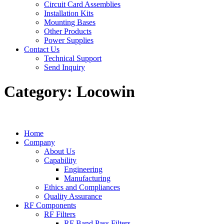
Circuit Card Assemblies
Installation Kits
Mounting Bases
Other Products
Power Supplies
Contact Us
Technical Support
Send Inquiry
Category:
Locowin
Home
Company
About Us
Capability
Engineering
Manufacturing
Ethics and Compliances
Quality Assurance
RF Components
RF Filters
RF Band Pass Filters