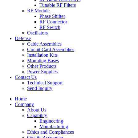
Tunable RF Filters
RF Module
Phase Shifter
RF Connector
RF Switch
Oscillators
Defense
Cable Assemblies
Circuit Card Assemblies
Installation Kits
Mounting Bases
Other Products
Power Supplies
Contact Us
Technical Support
Send Inquiry
Home
Company
About Us
Capability
Engineering
Manufacturing
Ethics and Compliances
Quality Assurance