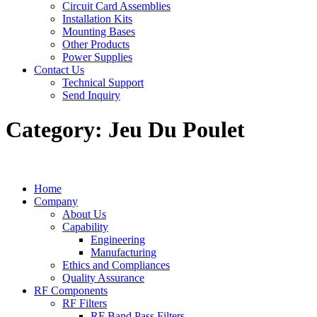
Circuit Card Assemblies
Installation Kits
Mounting Bases
Other Products
Power Supplies
Contact Us
Technical Support
Send Inquiry
Category:
Jeu Du Poulet
Home
Company
About Us
Capability
Engineering
Manufacturing
Ethics and Compliances
Quality Assurance
RF Components
RF Filters
RF Band Pass Filters