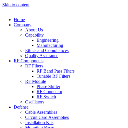
Skip to content
Home
Company
About Us
Capability
Engineering
Manufacturing
Ethics and Compliances
Quality Assurance
RF Components
RF Filters
RF Band Pass Filters
Tunable RF Filters
RF Module
Phase Shifter
RF Connector
RF Switch
Oscillators
Defense
Cable Assemblies
Circuit Card Assemblies
Installation Kits
Mounting Bases