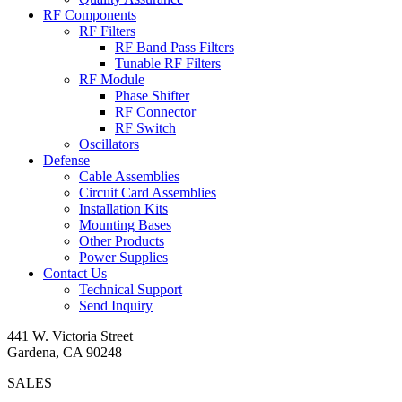
RF Components
RF Filters
RF Band Pass Filters
Tunable RF Filters
RF Module
Phase Shifter
RF Connector
RF Switch
Oscillators
Defense
Cable Assemblies
Circuit Card Assemblies
Installation Kits
Mounting Bases
Other Products
Power Supplies
Contact Us
Technical Support
Send Inquiry
441 W. Victoria Street
Gardena, CA 90248
SALES