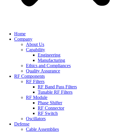
Home
Company
About Us
Capability
Engineering
Manufacturing
Ethics and Compliances
Quality Assurance
RF Components
RF Filters
RF Band Pass Filters
Tunable RF Filters
RF Module
Phase Shifter
RF Connector
RF Switch
Oscillators
Defense
Cable Assemblies