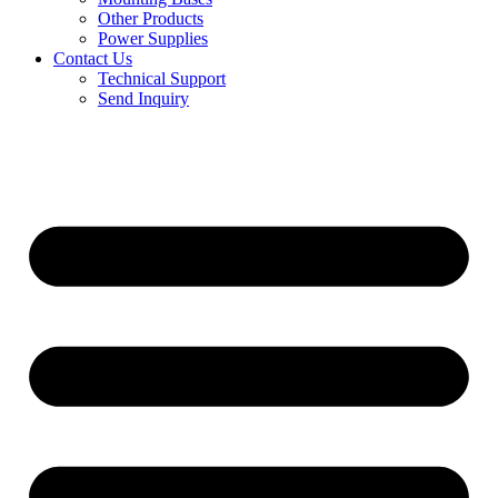
Other Products
Power Supplies
Contact Us
Technical Support
Send Inquiry