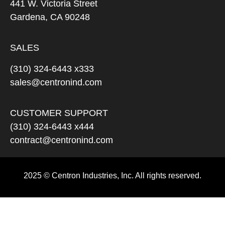
441 W. Victoria Street
Gardena, CA 90248
SALES
(310) 324-6443 x333
sales@centronind.com
CUSTOMER SUPPORT
(310) 324-6443 x444
contract@centronind.com
2025 © Centron Industries, Inc. All rights reserved.