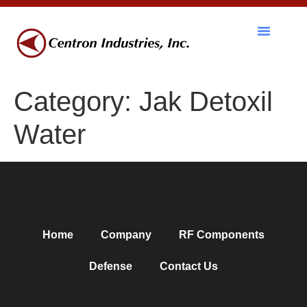
RF Components
Category:
Jak Detoxil
Water
Home
Company
RF Components
Defense
Contact Us