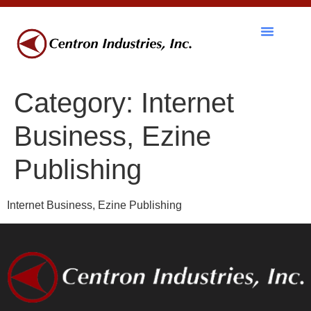
RF Components
Category:
Internet
Business, Ezine
Publishing
Internet Business, Ezine Publishing