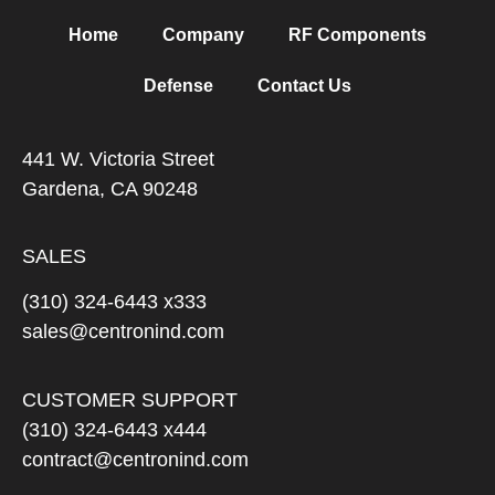
Home
Company
RF Components
Defense
Contact Us
441 W. Victoria Street
Gardena, CA 90248
SALES
(310) 324-6443 x333
sales@centronind.com
CUSTOMER SUPPORT
(310) 324-6443 x444
contract@centronind.com