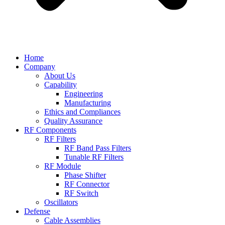
Home
Company
About Us
Capability
Engineering
Manufacturing
Ethics and Compliances
Quality Assurance
RF Components
RF Filters
RF Band Pass Filters
Tunable RF Filters
RF Module
Phase Shifter
RF Connector
RF Switch
Oscillators
Defense
Cable Assemblies