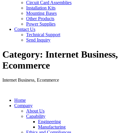
Circuit Card Assemblies
Installation Kits
Mounting Bases
Other Products
Power Supplies
Contact Us
Technical Support
Send Inquiry
Category:
Internet Business,
Ecommerce
Internet Business, Ecommerce
Home
Company
About Us
Capability
Engineering
Manufacturing
Ethics and Compliances