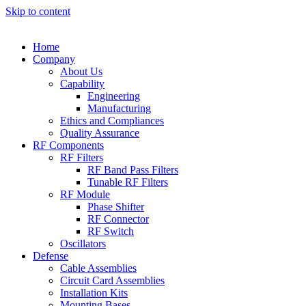
Skip to content
Home
Company
About Us
Capability
Engineering
Manufacturing
Ethics and Compliances
Quality Assurance
RF Components
RF Filters
RF Band Pass Filters
Tunable RF Filters
RF Module
Phase Shifter
RF Connector
RF Switch
Oscillators
Defense
Cable Assemblies
Circuit Card Assemblies
Installation Kits
Mounting Bases