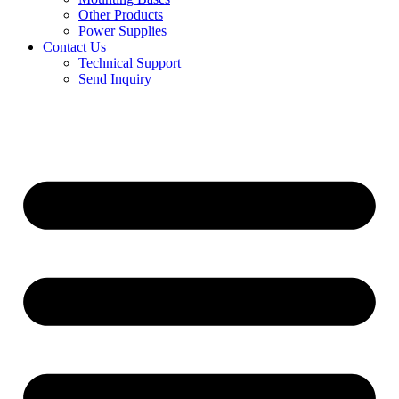
Other Products
Power Supplies
Contact Us
Technical Support
Send Inquiry