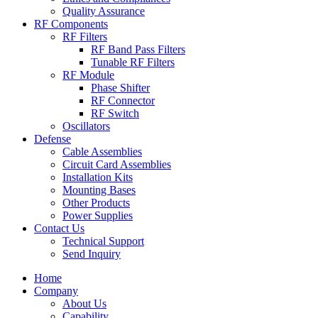
Quality Assurance
RF Components
RF Filters
RF Band Pass Filters
Tunable RF Filters
RF Module
Phase Shifter
RF Connector
RF Switch
Oscillators
Defense
Cable Assemblies
Circuit Card Assemblies
Installation Kits
Mounting Bases
Other Products
Power Supplies
Contact Us
Technical Support
Send Inquiry
Home
Company
About Us
Capability