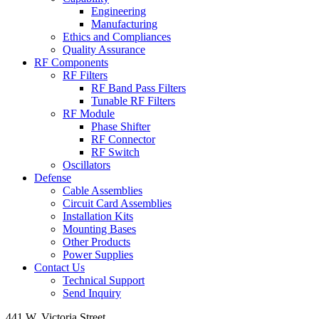
Engineering
Manufacturing
Ethics and Compliances
Quality Assurance
RF Components
RF Filters
RF Band Pass Filters
Tunable RF Filters
RF Module
Phase Shifter
RF Connector
RF Switch
Oscillators
Defense
Cable Assemblies
Circuit Card Assemblies
Installation Kits
Mounting Bases
Other Products
Power Supplies
Contact Us
Technical Support
Send Inquiry
441 W. Victoria Street