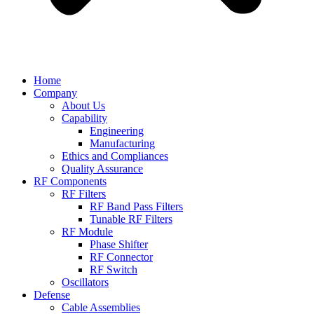
Home
Company
About Us
Capability
Engineering
Manufacturing
Ethics and Compliances
Quality Assurance
RF Components
RF Filters
RF Band Pass Filters
Tunable RF Filters
RF Module
Phase Shifter
RF Connector
RF Switch
Oscillators
Defense
Cable Assemblies