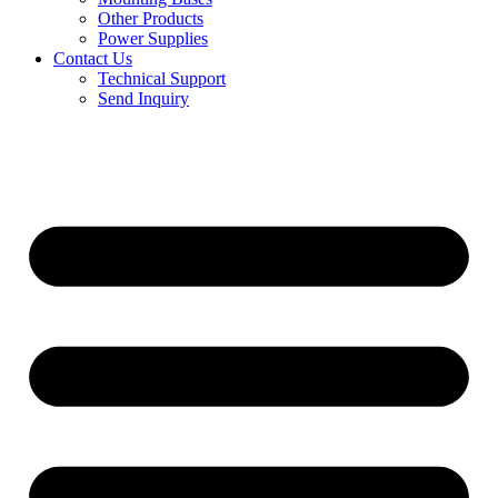
Other Products
Power Supplies
Contact Us
Technical Support
Send Inquiry