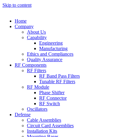
Skip to content
Home
Company
About Us
Capability
Engineering
Manufacturing
Ethics and Compliances
Quality Assurance
RF Components
RF Filters
RF Band Pass Filters
Tunable RF Filters
RF Module
Phase Shifter
RF Connector
RF Switch
Oscillators
Defense
Cable Assemblies
Circuit Card Assemblies
Installation Kits
Mounting Bases