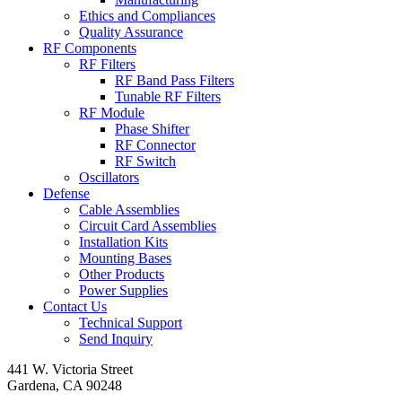
Ethics and Compliances
Quality Assurance
RF Components
RF Filters
RF Band Pass Filters
Tunable RF Filters
RF Module
Phase Shifter
RF Connector
RF Switch
Oscillators
Defense
Cable Assemblies
Circuit Card Assemblies
Installation Kits
Mounting Bases
Other Products
Power Supplies
Contact Us
Technical Support
Send Inquiry
441 W. Victoria Street
Gardena, CA 90248