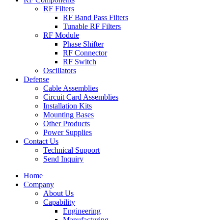
RF Filters
RF Band Pass Filters
Tunable RF Filters
RF Module
Phase Shifter
RF Connector
RF Switch
Oscillators
Defense
Cable Assemblies
Circuit Card Assemblies
Installation Kits
Mounting Bases
Other Products
Power Supplies
Contact Us
Technical Support
Send Inquiry
Home
Company
About Us
Capability
Engineering
Manufacturing