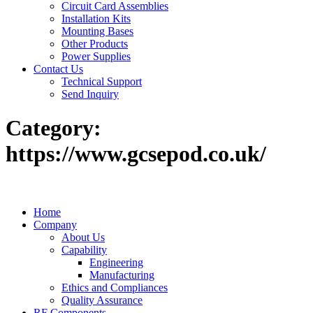
Circuit Card Assemblies
Installation Kits
Mounting Bases
Other Products
Power Supplies
Contact Us
Technical Support
Send Inquiry
Category:
https://www.gcsepod.co.uk/
Home
Company
About Us
Capability
Engineering
Manufacturing
Ethics and Compliances
Quality Assurance
RF Components