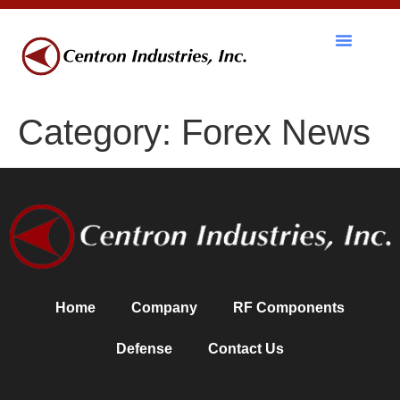
RF Components
Category:
Forex News
Home
Company
RF Components
Defense
Contact Us