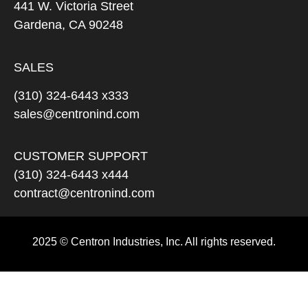
441 W. Victoria Street
Gardena, CA 90248
SALES
(310) 324-6443 x333
sales@centronind.com
CUSTOMER SUPPORT
(310) 324-6443 x444
contract@centronind.com
2025 © Centron Industries, Inc. All rights reserved.