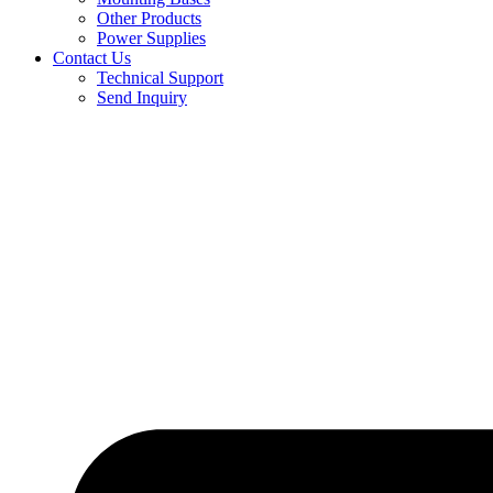
Other Products
Power Supplies
Contact Us
Technical Support
Send Inquiry