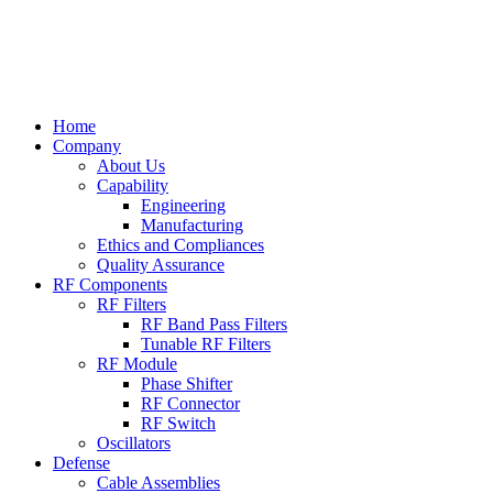
Home
Company
About Us
Capability
Engineering
Manufacturing
Ethics and Compliances
Quality Assurance
RF Components
RF Filters
RF Band Pass Filters
Tunable RF Filters
RF Module
Phase Shifter
RF Connector
RF Switch
Oscillators
Defense
Cable Assemblies