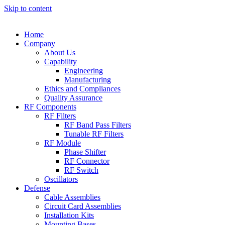
Skip to content
Home
Company
About Us
Capability
Engineering
Manufacturing
Ethics and Compliances
Quality Assurance
RF Components
RF Filters
RF Band Pass Filters
Tunable RF Filters
RF Module
Phase Shifter
RF Connector
RF Switch
Oscillators
Defense
Cable Assemblies
Circuit Card Assemblies
Installation Kits
Mounting Bases