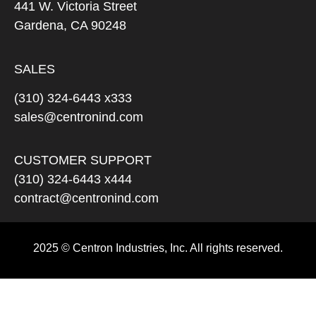
441 W. Victoria Street
Gardena, CA 90248
SALES
(310) 324-6443 x333
sales@centronind.com
CUSTOMER SUPPORT
(310) 324-6443 x444
contract@centronind.com
2025 © Centron Industries, Inc. All rights reserved.