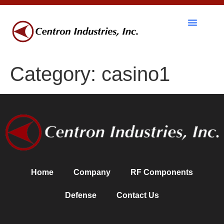
RF Components
Category:
casino1
Home
Company
RF Components
Defense
Contact Us