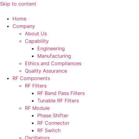
Skip to content
Home
Company
About Us
Capability
Engineering
Manufacturing
Ethics and Compliances
Quality Assurance
RF Components
RF Filters
RF Band Pass Filters
Tunable RF Filters
RF Module
Phase Shifter
RF Connector
RF Switch
Oscillators