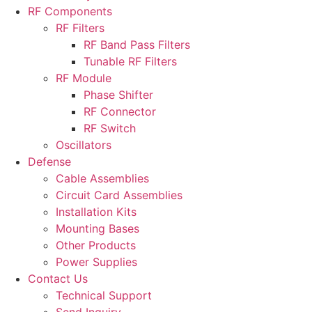
RF Components
RF Filters
RF Band Pass Filters
Tunable RF Filters
RF Module
Phase Shifter
RF Connector
RF Switch
Oscillators
Defense
Cable Assemblies
Circuit Card Assemblies
Installation Kits
Mounting Bases
Other Products
Power Supplies
Contact Us
Technical Support