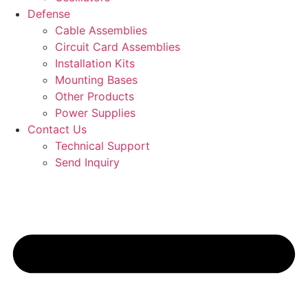
Defense
Cable Assemblies
Circuit Card Assemblies
Installation Kits
Mounting Bases
Other Products
Power Supplies
Contact Us
Technical Support
Send Inquiry