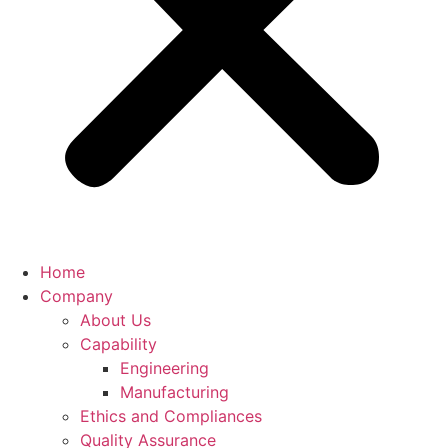
Home
Company
About Us
Capability
Engineering
Manufacturing
Ethics and Compliances
Quality Assurance