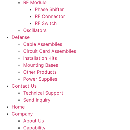
RF Module
Phase Shifter
RF Connector
RF Switch
Oscillators
Defense
Cable Assemblies
Circuit Card Assemblies
Installation Kits
Mounting Bases
Other Products
Power Supplies
Contact Us
Technical Support
Send Inquiry
Home
Company
About Us
Capability