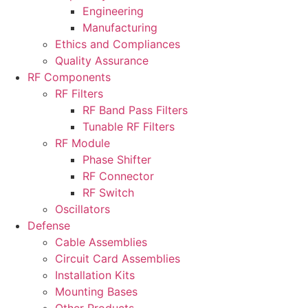
Engineering
Manufacturing
Ethics and Compliances
Quality Assurance
RF Components
RF Filters
RF Band Pass Filters
Tunable RF Filters
RF Module
Phase Shifter
RF Connector
RF Switch
Oscillators
Defense
Cable Assemblies
Circuit Card Assemblies
Installation Kits
Mounting Bases