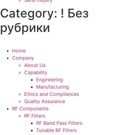
Send Inquiry
Category:
! Без
рубрики
Home
Company
About Us
Capability
Engineering
Manufacturing
Ethics and Compliances
Quality Assurance
RF Components
RF Filters
RF Band Pass Filters
Tunable RF Filters