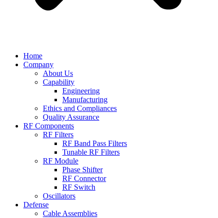
Home
Company
About Us
Capability
Engineering
Manufacturing
Ethics and Compliances
Quality Assurance
RF Components
RF Filters
RF Band Pass Filters
Tunable RF Filters
RF Module
Phase Shifter
RF Connector
RF Switch
Oscillators
Defense
Cable Assemblies