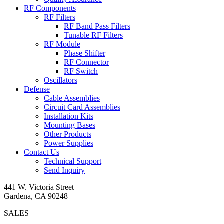
RF Components
RF Filters
RF Band Pass Filters
Tunable RF Filters
RF Module
Phase Shifter
RF Connector
RF Switch
Oscillators
Defense
Cable Assemblies
Circuit Card Assemblies
Installation Kits
Mounting Bases
Other Products
Power Supplies
Contact Us
Technical Support
Send Inquiry
441 W. Victoria Street
Gardena, CA 90248
SALES