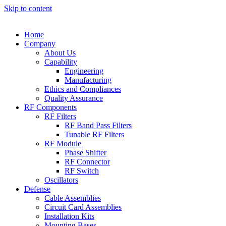
Skip to content
Home
Company
About Us
Capability
Engineering
Manufacturing
Ethics and Compliances
Quality Assurance
RF Components
RF Filters
RF Band Pass Filters
Tunable RF Filters
RF Module
Phase Shifter
RF Connector
RF Switch
Oscillators
Defense
Cable Assemblies
Circuit Card Assemblies
Installation Kits
Mounting Bases