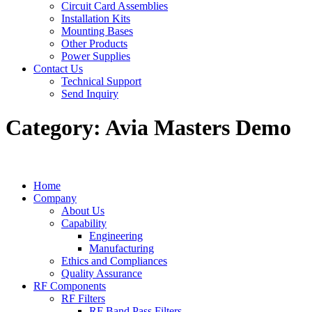
Circuit Card Assemblies
Installation Kits
Mounting Bases
Other Products
Power Supplies
Contact Us
Technical Support
Send Inquiry
Category:
Avia Masters Demo
Home
Company
About Us
Capability
Engineering
Manufacturing
Ethics and Compliances
Quality Assurance
RF Components
RF Filters
RF Band Pass Filters