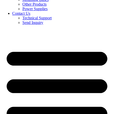
Other Products
Power Supplies
Contact Us
Technical Support
Send Inquiry