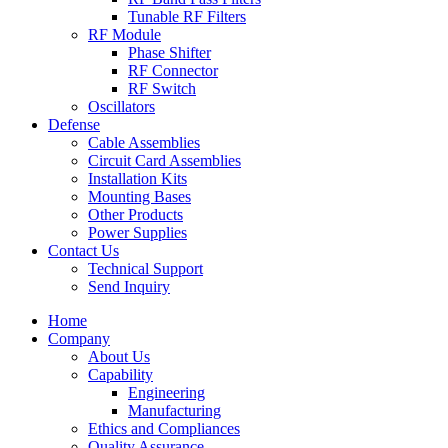
Tunable RF Filters
RF Module
Phase Shifter
RF Connector
RF Switch
Oscillators
Defense
Cable Assemblies
Circuit Card Assemblies
Installation Kits
Mounting Bases
Other Products
Power Supplies
Contact Us
Technical Support
Send Inquiry
Home
Company
About Us
Capability
Engineering
Manufacturing
Ethics and Compliances
Quality Assurance