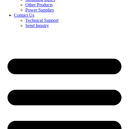
Other Products
Power Supplies
Contact Us
Technical Support
Send Inquiry