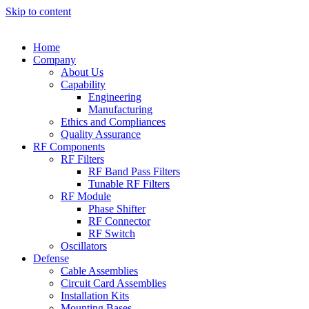
Skip to content
Home
Company
About Us
Capability
Engineering
Manufacturing
Ethics and Compliances
Quality Assurance
RF Components
RF Filters
RF Band Pass Filters
Tunable RF Filters
RF Module
Phase Shifter
RF Connector
RF Switch
Oscillators
Defense
Cable Assemblies
Circuit Card Assemblies
Installation Kits
Mounting Bases