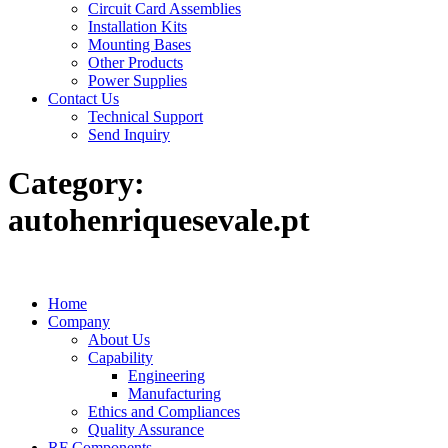
Circuit Card Assemblies
Installation Kits
Mounting Bases
Other Products
Power Supplies
Contact Us
Technical Support
Send Inquiry
Category:
autohenriquesevale.pt
Home
Company
About Us
Capability
Engineering
Manufacturing
Ethics and Compliances
Quality Assurance
RF Components