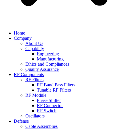
Home
Company
About Us
Capability
Engineering
Manufacturing
Ethics and Compliances
Quality Assurance
RF Components
RF Filters
RF Band Pass Filters
Tunable RF Filters
RF Module
Phase Shifter
RF Connector
RF Switch
Oscillators
Defense
Cable Assemblies