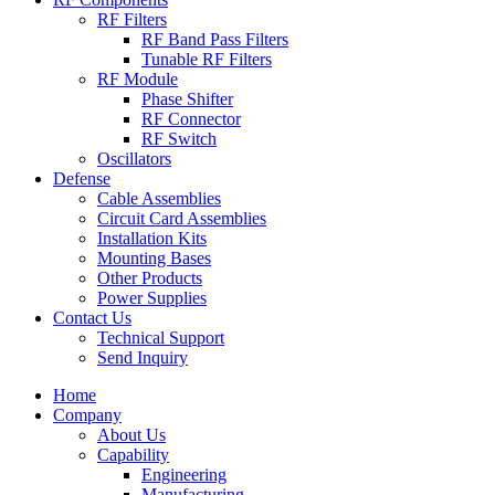
RF Filters
RF Band Pass Filters
Tunable RF Filters
RF Module
Phase Shifter
RF Connector
RF Switch
Oscillators
Defense
Cable Assemblies
Circuit Card Assemblies
Installation Kits
Mounting Bases
Other Products
Power Supplies
Contact Us
Technical Support
Send Inquiry
Home
Company
About Us
Capability
Engineering
Manufacturing