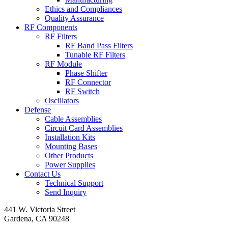
Ethics and Compliances
Quality Assurance
RF Components
RF Filters
RF Band Pass Filters
Tunable RF Filters
RF Module
Phase Shifter
RF Connector
RF Switch
Oscillators
Defense
Cable Assemblies
Circuit Card Assemblies
Installation Kits
Mounting Bases
Other Products
Power Supplies
Contact Us
Technical Support
Send Inquiry
441 W. Victoria Street
Gardena, CA 90248