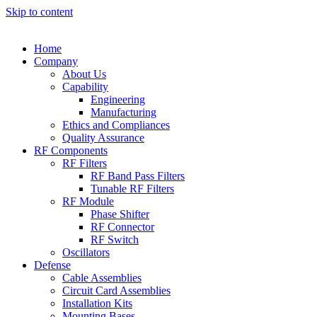
Skip to content
Home
Company
About Us
Capability
Engineering
Manufacturing
Ethics and Compliances
Quality Assurance
RF Components
RF Filters
RF Band Pass Filters
Tunable RF Filters
RF Module
Phase Shifter
RF Connector
RF Switch
Oscillators
Defense
Cable Assemblies
Circuit Card Assemblies
Installation Kits
Mounting Bases