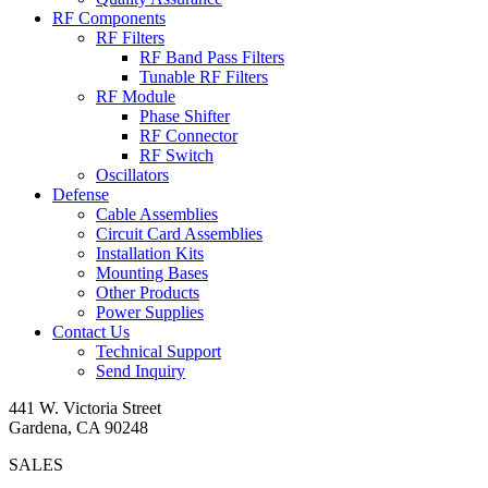
RF Components
RF Filters
RF Band Pass Filters
Tunable RF Filters
RF Module
Phase Shifter
RF Connector
RF Switch
Oscillators
Defense
Cable Assemblies
Circuit Card Assemblies
Installation Kits
Mounting Bases
Other Products
Power Supplies
Contact Us
Technical Support
Send Inquiry
441 W. Victoria Street
Gardena, CA 90248
SALES