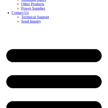
Other Products
Power Supplies
Contact Us
Technical Support
Send Inquiry