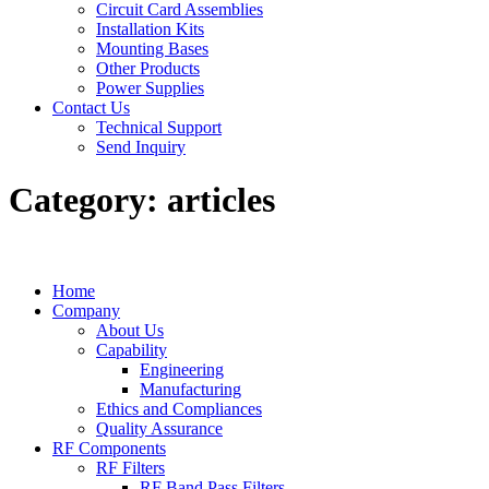
Circuit Card Assemblies
Installation Kits
Mounting Bases
Other Products
Power Supplies
Contact Us
Technical Support
Send Inquiry
Category:
articles
Home
Company
About Us
Capability
Engineering
Manufacturing
Ethics and Compliances
Quality Assurance
RF Components
RF Filters
RF Band Pass Filters