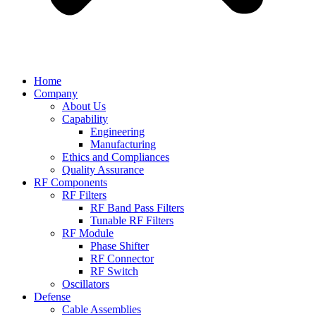
Home
Company
About Us
Capability
Engineering
Manufacturing
Ethics and Compliances
Quality Assurance
RF Components
RF Filters
RF Band Pass Filters
Tunable RF Filters
RF Module
Phase Shifter
RF Connector
RF Switch
Oscillators
Defense
Cable Assemblies