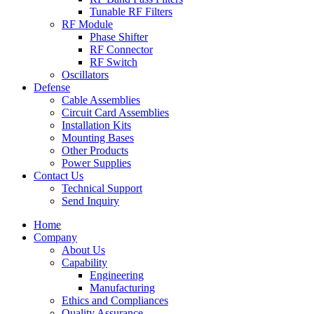
Tunable RF Filters
RF Module
Phase Shifter
RF Connector
RF Switch
Oscillators
Defense
Cable Assemblies
Circuit Card Assemblies
Installation Kits
Mounting Bases
Other Products
Power Supplies
Contact Us
Technical Support
Send Inquiry
Home
Company
About Us
Capability
Engineering
Manufacturing
Ethics and Compliances
Quality Assurance