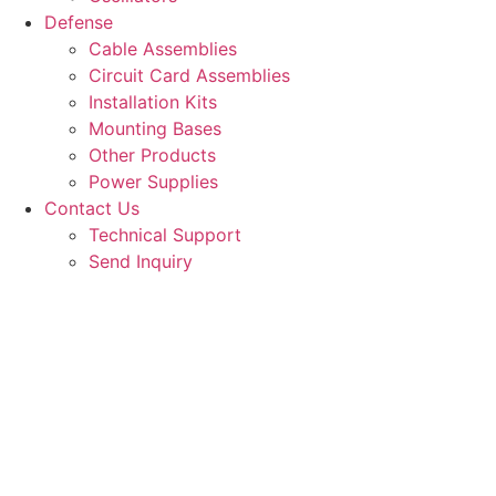
Defense
Cable Assemblies
Circuit Card Assemblies
Installation Kits
Mounting Bases
Other Products
Power Supplies
Contact Us
Technical Support
Send Inquiry