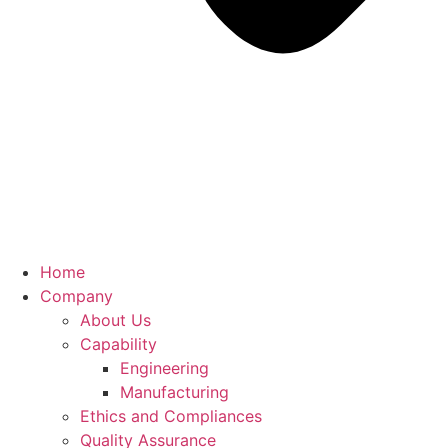
Home
Company
About Us
Capability
Engineering
Manufacturing
Ethics and Compliances
Quality Assurance