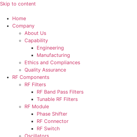
Skip to content
Home
Company
About Us
Capability
Engineering
Manufacturing
Ethics and Compliances
Quality Assurance
RF Components
RF Filters
RF Band Pass Filters
Tunable RF Filters
RF Module
Phase Shifter
RF Connector
RF Switch
Oscillators