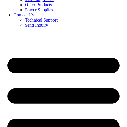
Other Products
Power Supplies
Contact Us
Technical Support
Send Inquiry