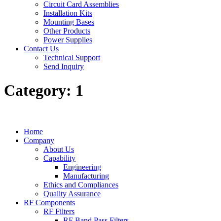
Circuit Card Assemblies
Installation Kits
Mounting Bases
Other Products
Power Supplies
Contact Us
Technical Support
Send Inquiry
Category:
1
Home
Company
About Us
Capability
Engineering
Manufacturing
Ethics and Compliances
Quality Assurance
RF Components
RF Filters
RF Band Pass Filters