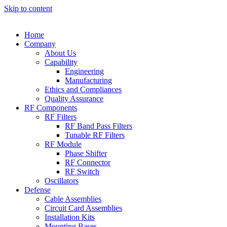
Skip to content
Home
Company
About Us
Capability
Engineering
Manufacturing
Ethics and Compliances
Quality Assurance
RF Components
RF Filters
RF Band Pass Filters
Tunable RF Filters
RF Module
Phase Shifter
RF Connector
RF Switch
Oscillators
Defense
Cable Assemblies
Circuit Card Assemblies
Installation Kits
Mounting Bases