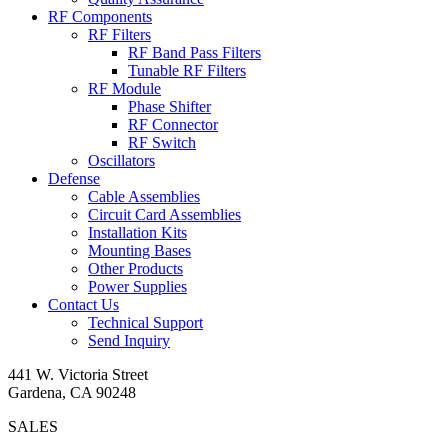
RF Components
RF Filters
RF Band Pass Filters
Tunable RF Filters
RF Module
Phase Shifter
RF Connector
RF Switch
Oscillators
Defense
Cable Assemblies
Circuit Card Assemblies
Installation Kits
Mounting Bases
Other Products
Power Supplies
Contact Us
Technical Support
Send Inquiry
441 W. Victoria Street
Gardena, CA 90248
SALES