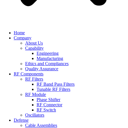
Home
Company
About Us
Capability
Engineering
Manufacturing
Ethics and Compliances
Quality Assurance
RF Components
RF Filters
RF Band Pass Filters
Tunable RF Filters
RF Module
Phase Shifter
RF Connector
RF Switch
Oscillators
Defense
Cable Assemblies