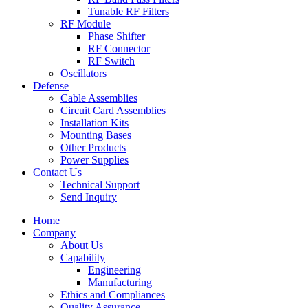
Tunable RF Filters
RF Module
Phase Shifter
RF Connector
RF Switch
Oscillators
Defense
Cable Assemblies
Circuit Card Assemblies
Installation Kits
Mounting Bases
Other Products
Power Supplies
Contact Us
Technical Support
Send Inquiry
Home
Company
About Us
Capability
Engineering
Manufacturing
Ethics and Compliances
Quality Assurance